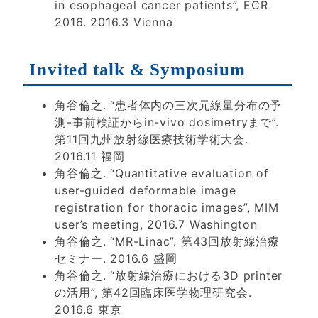
in esophageal cancer patients”, ECR
2016. 2016.3 Vienna
Invited talk & Symposium
角谷倫之. “患者体内の三次元線量分布の予
測-事前検証からin-vivo dosimetryまで”.
第11回九州放射線医療技術学術大会.
2016.11 福岡
角谷倫之. “Quantitative evaluation of
user-guided deformable image
registration for thoracic images”, MIM
user’s meeting, 2016.7 Washington
角谷倫之. “MR-Linac”. 第43回放射線治療
セミナー. 2016.6 盛岡
角谷倫之. “放射線治療における3D printer
の活用”, 第42回臨床医学物理研究会.
2016.6 東京