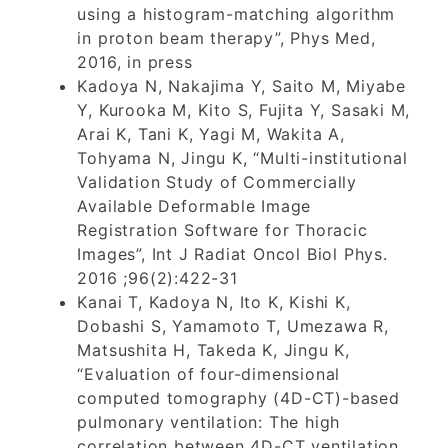
using a histogram-matching algorithm
in proton beam therapy”, Phys Med,
2016, in press
Kadoya N, Nakajima Y, Saito M, Miyabe
Y, Kurooka M, Kito S, Fujita Y, Sasaki M,
Arai K, Tani K, Yagi M, Wakita A,
Tohyama N, Jingu K, “Multi-institutional
Validation Study of Commercially
Available Deformable Image
Registration Software for Thoracic
Images”, Int J Radiat Oncol Biol Phys.
2016 ;96(2):422-31
Kanai T, Kadoya N, Ito K, Kishi K,
Dobashi S, Yamamoto T, Umezawa R,
Matsushita H, Takeda K, Jingu K,
“Evaluation of four-dimensional
computed tomography (4D-CT)-based
pulmonary ventilation: The high
correlation between 4D-CT ventilation