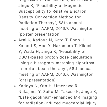
Jingu K, “Feasibility of Magnetic
Susceptibility to Relative Electron
Density Conversion Method for
Radiation Therapy”, 58th annual
meeting of AAPM, 2016.7. Washington
(poster presentation)
Arai K, Kadoya N, Kato T, Endo H,
Komori S, Abe Y, Nakamura T, Kikuchi
Y, Wada H, Jingu K, “Feasibility of
CBCT-based proton dose calculation
using a histogram-matching algorithm
in proton beam therapy”, 58th annual
meeting of AAPM, 2016.7. Washington
(oral presentation)
Kadoya N, Ota H, Umezawa R,
Nakajima Y, Saito M, Takase K, Jingu K,
“Late gadolinium-enhanced MR imaging
for radiation-induced myocardial injury