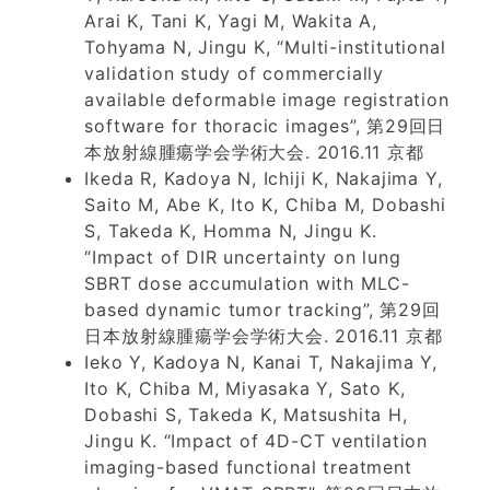
Arai K, Tani K, Yagi M, Wakita A,
Tohyama N, Jingu K, “Multi-institutional
validation study of commercially
available deformable image registration
software for thoracic images”, 第29回日
本放射線腫瘍学会学術大会. 2016.11 京都
Ikeda R, Kadoya N, Ichiji K, Nakajima Y,
Saito M, Abe K, Ito K, Chiba M, Dobashi
S, Takeda K, Homma N, Jingu K.
“Impact of DIR uncertainty on lung
SBRT dose accumulation with MLC-
based dynamic tumor tracking”, 第29回
日本放射線腫瘍学会学術大会. 2016.11 京都
Ieko Y, Kadoya N, Kanai T, Nakajima Y,
Ito K, Chiba M, Miyasaka Y, Sato K,
Dobashi S, Takeda K, Matsushita H,
Jingu K. “Impact of 4D-CT ventilation
imaging-based functional treatment