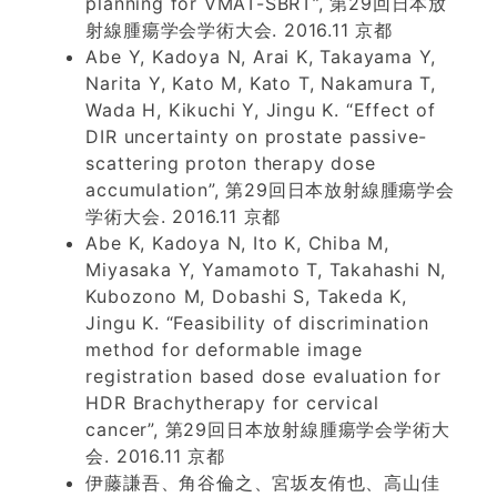
planning for VMAT-SBRT”, 第29回日本放
射線腫瘍学会学術大会. 2016.11 京都
Abe Y, Kadoya N, Arai K, Takayama Y,
Narita Y, Kato M, Kato T, Nakamura T,
Wada H, Kikuchi Y, Jingu K. “Effect of
DIR uncertainty on prostate passive-
scattering proton therapy dose
accumulation”, 第29回日本放射線腫瘍学会
学術大会. 2016.11 京都
Abe K, Kadoya N, Ito K, Chiba M,
Miyasaka Y, Yamamoto T, Takahashi N,
Kubozono M, Dobashi S, Takeda K,
Jingu K. “Feasibility of discrimination
method for deformable image
registration based dose evaluation for
HDR Brachytherapy for cervical
cancer”, 第29回日本放射線腫瘍学会学術大
会. 2016.11 京都
伊藤謙吾、角谷倫之、宮坂友侑也、高山佳