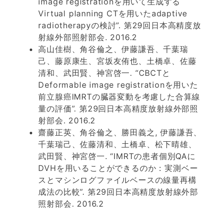
image registrationを用いて生成する
Virtual planning CTを用いたadaptive
radiotherapyの検討”. 第29回日本高精度放
射線外部照射部会. 2016.2
高山佳樹、角谷倫之、伊藤謙吾、千葉瑞
己、藤原康生、宮坂友侑也、土橋卓、佐藤
清和、武田賢、神宮啓一. “CBCTと
Deformable image registrationを用いた
前立腺癌IMRTの臓器変動を考慮した合算線
量の評価”. 第29回日本高精度放射線外部照
射部会. 2016.2
齋藤正英、角谷倫之、勝田義之, 伊藤謙吾、
千葉瑞己、佐藤清和、土橋卓、松下晴雄、
武田賢、神宮啓一. “IMRTの患者個別QAに
DVHを用いることができるのか：実測ベー
スとマシンログファイルベースの線量再構
成法の比較”. 第29回日本高精度放射線外部
照射部会. 2016.2