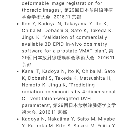
deformable image registration for
thoracic images”, 第29回日本放射線腫瘍
学会学術大会. 2016.11 京都
Kon Y, Kadoya N, Takayama Y, Ito K,
Chiba M, Dobashi S, Sato K, Takeda K,
Jingu K, “Validation of commercially
available 3D EPID in-vivo dosimetry
software for a prostate VMAT plan”, 第
29回日本放射線腫瘍学会学術大会. 2016.11
京都
Kanai T, Kadoya N, Ito K, Chiba M, Sato
K, Dobashi S, Takeda K, Matsushita H,
Nemoto K, Jingu K, “Predicting
radiation pneumonitis by 4-dimensional
CT ventilation-weighted DVH
parameters”, 第29回日本放射線腫瘍学会学
術大会. 2016.11 京都
Kadoya N, Nakajima Y, Saito M, Miyabe
Y, Kurooka M, Kito S, Sasaki M, Fujita Y,