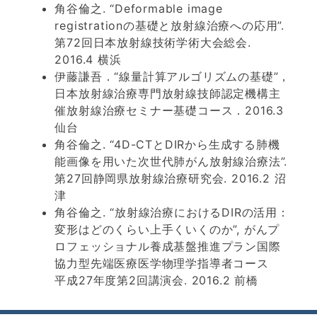
角谷倫之. “Deformable image
registrationの基礎と放射線治療への応用”.
第72回日本放射線技術学術大会総会.
2016.4 横浜
伊藤謙吾．“線量計算アルゴリズムの基礎”，
日本放射線治療専門放射線技師認定機構主
催放射線治療セミナー基礎コース．2016.3
仙台
角谷倫之. “4D-CTとDIRから生成する肺機
能画像を用いた次世代肺がん放射線治療法”.
第27回静岡県放射線治療研究会. 2016.2 沼
津
角谷倫之. “放射線治療におけるDIRの活用：
変形はどのくらい上手くいくのか”, がんプ
ロフェッショナル養成基盤推進プラン国際
協力型先端医療医学物理学指導者コース
平成27年度第2回講演会. 2016.2 前橋