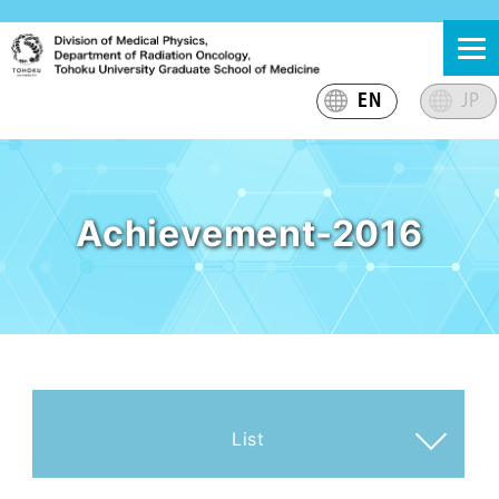
Skip
東北大学大学院医学系研究科 放射線腫瘍学分野 医学物理
東北大学大学院医学系研究科放射線腫瘍学分野医学物理グ
to
グループ
ループのサイト
content
EN
JP
Achievement-2016
List