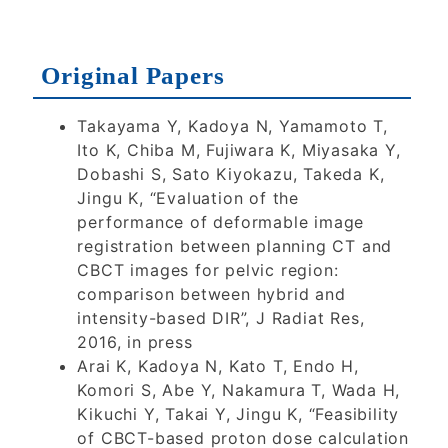
2026
2026
2025
Original Papers
2024
2023
2022
Takayama Y, Kadoya N, Yamamoto T,
2021
2020
2019
Ito K, Chiba M, Fujiwara K, Miyasaka Y,
Dobashi S, Sato Kiyokazu, Takeda K,
Jingu K, “Evaluation of the
2018
2017
performance of deformable image
registration between planning CT and
CBCT images for pelvic region:
2016
2015
comparison between hybrid and
intensity-based DIR”, J Radiat Res,
2016, in press
2014
2013
2012
Arai K, Kadoya N, Kato T, Endo H,
Komori S, Abe Y, Nakamura T, Wada H,
2011
Kikuchi Y, Takai Y, Jingu K, “Feasibility
of CBCT-based proton dose calculation