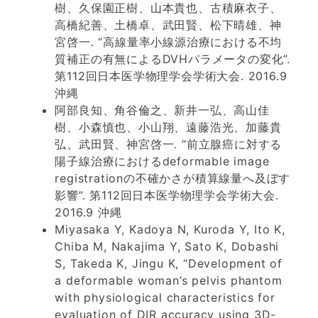
樹、久保園正樹、山本貴也、古積麻衣子、
高橋紀善、土橋卓、武田賢、松下晴雄、神
宮啓一. “高線量率小線源治療における不均
質補正の有無によるDVHパラメータの変化”.
第112回日本医学物理学会学術大会. 2016.9
沖縄
阿部良知、角谷倫之、新井一弘、高山佳
樹、小森慎也、小山翔、遠藤浩光、加藤貴
弘、武田賢、神宮啓一. “前立腺癌に対する
陽子線治療におけるdeformable image
registrationの不確かさが積算線量へ及ぼす
影響”. 第112回日本医学物理学会学術大会.
2016.9 沖縄
Miyasaka Y, Kadoya N, Kuroda Y, Ito K,
Chiba M, Nakajima Y, Sato K, Dobashi
S, Takeda K, Jingu K, “Development of
a deformable woman’s pelvis phantom
with physiological characteristics for
evaluation of DIR accuracy using 3D-