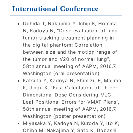
International Conference
Uchida T, Nakajima Y, Ichiji K, Homma
N, Kadoya N, “Dose evaluation of lung
tumor tracking treatment planning in
the digital phantom: Correlation
between size and the motion range of
the tumor and V20 of normal lung”,
58th annual meeting of AAPM, 2016.7.
Washington (oral presentation)
Katsuta Y, Kadoya N, Shimizu E, Majima
K, Jingu K, “Fast Calculation of Three-
Dimensional Dose Considering MLC
Leaf Positional Errors for VMAT Plans”,
58th annual meeting of AAPM, 2016.7.
Washington (poster presentation)
Miyasaka Y, Kadoya N, Kuroda Y, Ito K,
Chiba M, Nakajima Y, Sato K, Dobashi