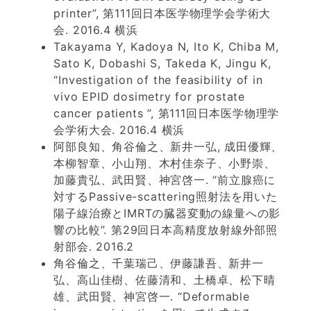
printer”, 第111回日本医学物理学会学術大
会. 2016.4 横浜
Takayama Y, Kadoya N, Ito K, Chiba M,
Sato K, Dobashi S, Takeda K, Jingu K,
“Investigation of the feasibility of in
vivo EPID dosimetry for prostate
cancer patients ”, 第111回日本医学物理学
会学術大会. 2016.4 横浜
阿部良知、角谷倫之、新井一弘, 成田優輝、
本柳智章、小山翔、木村佳奈子、小野崇、
加藤貴弘、武田賢、神宮啓一. “前立腺癌に
対するPassive-scattering照射法を用いた
陽子線治療とIMRTの臓器変動の線量への影
響の比較”. 第29回日本高精度放射線外部照
射部会. 2016.2
角谷倫之、千葉瑞己、伊藤謙吾、新井一
弘、高山佳樹、佐藤清和、土橋卓、松下晴
雄、武田賢、神宮啓一. “Deformable