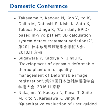
Domestic Conference
Takayama Y, Kadoya N, Kon Y, Ito K,
Chiba M, Dobashi S, Kishi K, Sato K,
Takeda K, Jingu K, “Can daily EPID-
based in-vivo patient 3D calculation
system detect treatment variations?”,
第29回日本放射線腫瘍学会学術大会.
2016.11 京都
Sugawara Y, Kadoya N, Jingu K,
“Development of dynamic deformable
thorax phantom for quality
management of Deformable image
registration”, 第29回日本放射線腫瘍学会
学術大会. 2016.11 京都
Nakajima Y, Kadoya N, Kanai T, Saito
M, Kito S, Karasawa K, Jingu K,
“Quantitative evaluation of user-guided