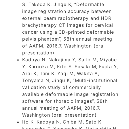
S, Takeda K, Jingu K, “Deformable
image registration accuracy between
external beam radiotherapy and HDR
brachytherapy CT images for cervical
cancer using a 3D-printed deformable
pelvis phantom”, 58th annual meeting
of AAPM, 2016.7. Washington (oral
presentation)
Kadoya N, Nakajima Y, Saito M, Miyabe
Y, Kurooka M, Kito S, Sasaki M, Fujita Y,
Arai K, Tani K, Yagi M, Wakita A,
Tohyama N, Jingu K, “Multi-institutional
validation study of commercially
available deformable image registration
software for thoracic images”, 58th
annual meeting of AAPM, 2016.7.
Washington (oral presentation)
Ito K, Kadoya N, Chiba M, Sato K,
Nagasaka T, Yamanaka K, Matsushita H,