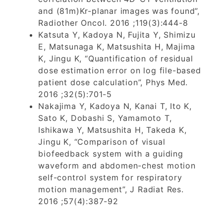
and (81m)Kr-planar images was found”,
Radiother Oncol. 2016 ;119(3):444-8
Katsuta Y, Kadoya N, Fujita Y, Shimizu
E, Matsunaga K, Matsushita H, Majima
K, Jingu K, “Quantification of residual
dose estimation error on log file-based
patient dose calculation”, Phys Med.
2016 ;32(5):701-5
Nakajima Y, Kadoya N, Kanai T, Ito K,
Sato K, Dobashi S, Yamamoto T,
Ishikawa Y, Matsushita H, Takeda K,
Jingu K, “Comparison of visual
biofeedback system with a guiding
waveform and abdomen-chest motion
self-control system for respiratory
motion management”, J Radiat Res.
2016 ;57(4):387-92