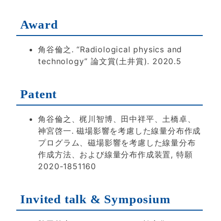
Award
角谷倫之. “Radiological physics and
technology” 論文賞(土井賞). 2020.5
Patent
角谷倫之、梶川智博、田中祥平、土橋卓、
神宮啓一. 磁場影響を考慮した線量分布作成
プログラム、磁場影響を考慮した線量分布
作成方法、および線量分布作成装置, 特願
2020-1851160
Invited talk & Symposium