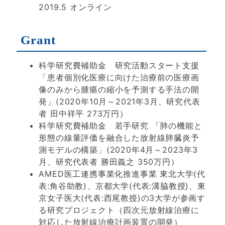
2019.5 オンライン
Grant
科学研究費補助金 研究活動スタート支援
「患者個別化医療に向けた治療前の医療画
像のみから腫瘍の縮小を予測する手法の開
発」(2020年10月～2021年3月、研究代表
者 田中祥平 273万円）
科学研究費補助金 若手研究 「肺の機能と
形態の線量評価を融合した放射線肺臓炎予
測モデルの構築」(2020年4月～2023年3
月、研究代表者 勝田義之 350万円）
AMED医工連携事業化推進事業 東北大学(代
表:角谷助教)、京都大学(代表:溝脇教授)、東
京女子医大(代表:西尾教授)の3大学が参画す
る研究プロジェクト（四次元放射線治療に
対応した放射線治療計画装置の開発）