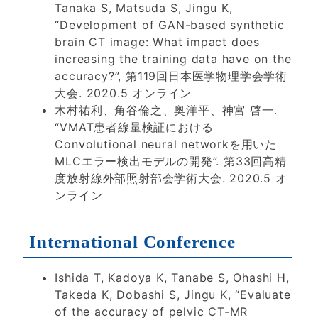
Tanaka S, Matsuda S, Jingu K,
“Development of GAN-based synthetic
brain CT image: What impact does
increasing the training data have on the
accuracy?”, 第119回日本医学物理学会学術
大会. 2020.5 オンライン
木村祐利、角谷倫之、奥洋平、神宮 啓一.
“VMAT患者線量検証における
Convolutional neural networkを用いた
MLCエラー検出モデルの開発”. 第33回高精
度放射線外部照射部会学術大会. 2020.5 オ
ンライン
International Conference
Ishida T, Kadoya K, Tanabe S, Ohashi H,
Takeda K, Dobashi S, Jingu K, “Evaluate
of the accuracy of pelvic CT-MR