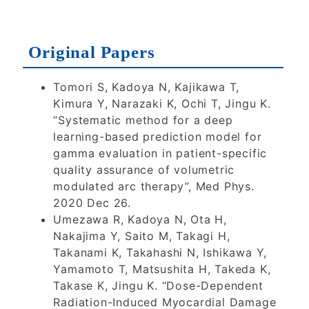
2026
2026
2025
Original Papers
2024
2023
2022
Tomori S, Kadoya N, Kajikawa T,
2021
2020
Kimura Y, Narazaki K, Ochi T, Jingu K.
“Systematic method for a deep
learning-based prediction model for
2019
2018
2017
gamma evaluation in patient-specific
quality assurance of volumetric
modulated arc therapy”, Med Phys.
2016
2015
2014
2020 Dec 26.
Umezawa R, Kadoya N, Ota H,
Nakajima Y, Saito M, Takagi H,
2013
2012
2011
Takanami K, Takahashi N, Ishikawa Y,
Yamamoto T, Matsushita H, Takeda K,
Takase K, Jingu K. “Dose-Dependent
Radiation-Induced Myocardial Damage