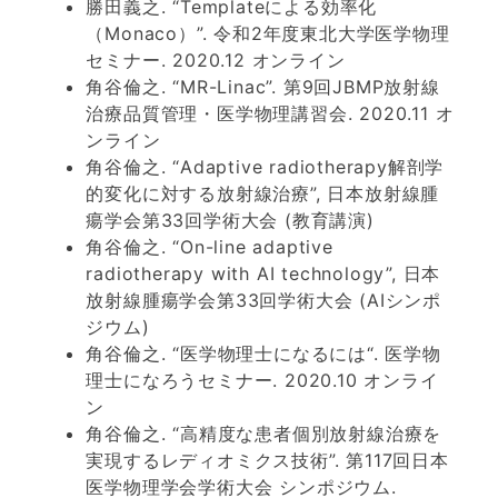
勝田義之. “Templateによる効率化
（Monaco）”. 令和2年度東北大学医学物理
セミナー. 2020.12 オンライン
角谷倫之. “MR-Linac”. 第9回JBMP放射線
治療品質管理・医学物理講習会. 2020.11 オ
ンライン
角谷倫之. “Adaptive radiotherapy解剖学
的変化に対する放射線治療”, 日本放射線腫
瘍学会第33回学術大会 (教育講演)
角谷倫之. “On-line adaptive
radiotherapy with AI technology”, 日本
放射線腫瘍学会第33回学術大会 (AIシンポ
ジウム)
角谷倫之. “医学物理士になるには“. 医学物
理士になろうセミナー. 2020.10 オンライ
ン
角谷倫之. “高精度な患者個別放射線治療を
実現するレディオミクス技術”. 第117回日本
医学物理学会学術大会 シンポジウム.