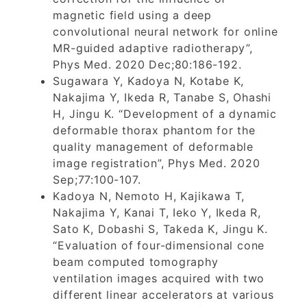
magnetic field using a deep
convolutional neural network for online
MR-guided adaptive radiotherapy”,
Phys Med. 2020 Dec;80:186-192.
Sugawara Y, Kadoya N, Kotabe K,
Nakajima Y, Ikeda R, Tanabe S, Ohashi
H, Jingu K. “Development of a dynamic
deformable thorax phantom for the
quality management of deformable
image registration”, Phys Med. 2020
Sep;77:100-107.
Kadoya N, Nemoto H, Kajikawa T,
Nakajima Y, Kanai T, Ieko Y, Ikeda R,
Sato K, Dobashi S, Takeda K, Jingu K.
“Evaluation of four-dimensional cone
beam computed tomography
ventilation images acquired with two
different linear accelerators at various