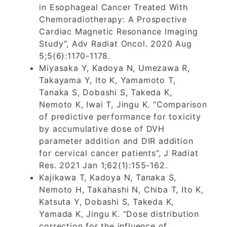
in Esophageal Cancer Treated With
Chemoradiotherapy: A Prospective
Cardiac Magnetic Resonance Imaging
Study”, Adv Radiat Oncol. 2020 Aug
5;5(6):1170-1178.
Miyasaka Y, Kadoya N, Umezawa R,
Takayama Y, Ito K, Yamamoto T,
Tanaka S, Dobashi S, Takeda K,
Nemoto K, Iwai T, Jingu K. “Comparison
of predictive performance for toxicity
by accumulative dose of DVH
parameter addition and DIR addition
for cervical cancer patients”, J Radiat
Res. 2021 Jan 1;62(1):155-162.
Kajikawa T, Kadoya N, Tanaka S,
Nemoto H, Takahashi N, Chiba T, Ito K,
Katsuta Y, Dobashi S, Takeda K,
Yamada K, Jingu K. “Dose distribution
correction for the influence of