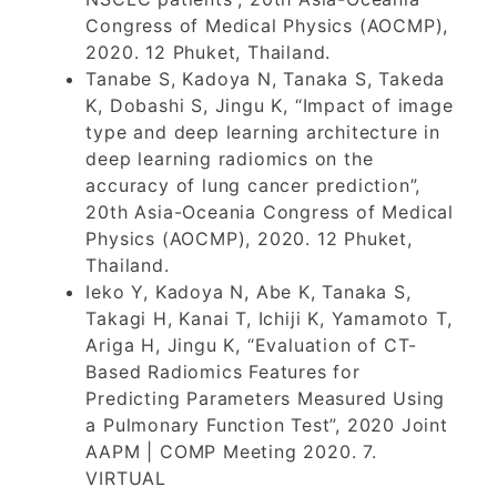
Congress of Medical Physics (AOCMP),
2020. 12 Phuket, Thailand.
Tanabe S, Kadoya N, Tanaka S, Takeda
K, Dobashi S, Jingu K, “Impact of image
type and deep learning architecture in
deep learning radiomics on the
accuracy of lung cancer prediction”,
20th Asia-Oceania Congress of Medical
Physics (AOCMP), 2020. 12 Phuket,
Thailand.
Ieko Y, Kadoya N, Abe K, Tanaka S,
Takagi H, Kanai T, Ichiji K, Yamamoto T,
Ariga H, Jingu K, “Evaluation of CT-
Based Radiomics Features for
Predicting Parameters Measured Using
a Pulmonary Function Test”, 2020 Joint
AAPM | COMP Meeting 2020. 7.
VIRTUAL