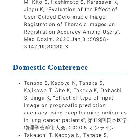
M, Kito S, Hashimoto S, Karasawa K,
Jingu K, “Evaluation of the Effect of
User-Guided Deformable Image
Registration of Thoracic Images on
Registration Accuracy Among Users”,
Med Dosim. 2020 Jan 31:S0958-
3947(19)30130-X
Domestic Conference
Tanabe S, Kadoya N, Tanaka S,
Kajikawa T, Abe K, Takeda K, Dobashi
S, Jingu K, “Effect of type of input
image on prognostic prediction
accuracy using deep learning radiomics
in lung cancer patients”, 第119回日本医学
物理学会学術大会. 2020.5 オンライン
Takeuchi T, Kadoya N, Tanabe S,