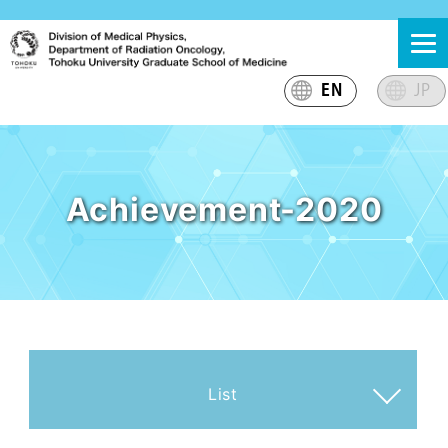
Skip
東北大学大学院医学系研究科 放射線腫瘍学分野 医学物理
東北大学大学院医学系研究科放射線腫瘍学分野医学物理グ
to
グループ
ループのサイト
content
EN
JP
Achievement-2020
List