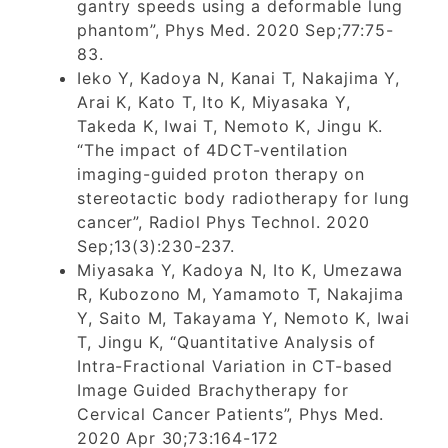
gantry speeds using a deformable lung
phantom”, Phys Med. 2020 Sep;77:75-
83.
Ieko Y, Kadoya N, Kanai T, Nakajima Y,
Arai K, Kato T, Ito K, Miyasaka Y,
Takeda K, Iwai T, Nemoto K, Jingu K.
“The impact of 4DCT-ventilation
imaging-guided proton therapy on
stereotactic body radiotherapy for lung
cancer”, Radiol Phys Technol. 2020
Sep;13(3):230-237.
Miyasaka Y, Kadoya N, Ito K, Umezawa
R, Kubozono M, Yamamoto T, Nakajima
Y, Saito M, Takayama Y, Nemoto K, Iwai
T, Jingu K, “Quantitative Analysis of
Intra-Fractional Variation in CT-based
Image Guided Brachytherapy for
Cervical Cancer Patients”, Phys Med.
2020 Apr 30;73:164-172