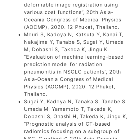
deformable image registration using
various cost functions”, 20th Asia-
Oceania Congress of Medical Physics
(AOCMP), 2020. 12 Phuket, Thailand.
Mouri S, Kadoya N, Katsuta Y, Kanai T,
Nakajima Y, Tanabe S, Sugai Y, Umeda
M, Dobashi S, Takeda K, Jingu K,
“Evaluation of machine learning-based
prediction model for radiation
pneumonitis in NSCLC patients”, 20th
Asia-Oceania Congress of Medical
Physics (AOCMP), 2020. 12 Phuket,
Thailand.
Sugai Y, Kadoya N, Tanaka S, Tanabe S,
Umeda M, Yamamoto T, Takeda K,
Dobashi S, Ohashi H, Takeda K, Jingu K,
“Prognostic analysis of CT-based
radiomics focusing on a subgroup of
NSCLC patients”, 20th Asia-Oceania