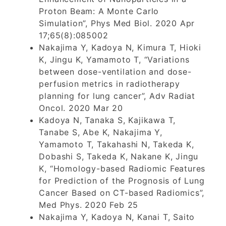
Proton Beam: A Monte Carlo
Simulation”, Phys Med Biol. 2020 Apr
17;65(8):085002
Nakajima Y, Kadoya N, Kimura T, Hioki
K, Jingu K, Yamamoto T, “Variations
between dose-ventilation and dose-
perfusion metrics in radiotherapy
planning for lung cancer”, Adv Radiat
Oncol. 2020 Mar 20
Kadoya N, Tanaka S, Kajikawa T,
Tanabe S, Abe K, Nakajima Y,
Yamamoto T, Takahashi N, Takeda K,
Dobashi S, Takeda K, Nakane K, Jingu
K, “Homology-based Radiomic Features
for Prediction of the Prognosis of Lung
Cancer Based on CT-based Radiomics”,
Med Phys. 2020 Feb 25
Nakajima Y, Kadoya N, Kanai T, Saito