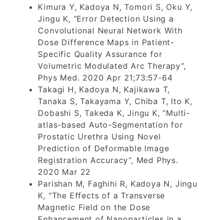
Kimura Y, Kadoya N, Tomori S, Oku Y,
Jingu K, “Error Detection Using a
Convolutional Neural Network With
Dose Difference Maps in Patient-
Specific Quality Assurance for
Volumetric Modulated Arc Therapy”,
Phys Med. 2020 Apr 21;73:57-64
Takagi H, Kadoya N, Kajikawa T,
Tanaka S, Takayama Y, Chiba T, Ito K,
Dobashi S, Takeda K, Jingu K, “Multi-
atlas-based Auto-Segmentation for
Prostatic Urethra Using Novel
Prediction of Deformable Image
Registration Accuracy”, Med Phys.
2020 Mar 22
Parishan M, Faghihi R, Kadoya N, Jingu
K, “The Effects of a Transverse
Magnetic Field on the Dose
Enhancement of Nanoparticles in a